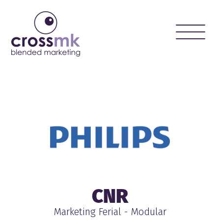
Toggle
naviga
CNR
Marketing Ferial - Modular