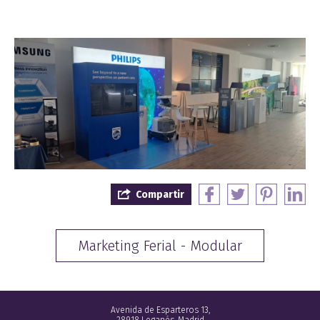
Compartir
Marketing Ferial - Modular
Avenida de Esparteros 13,
28918 Leganés, Madrid