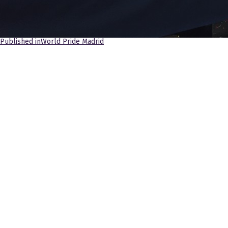
Navegación
Published in
World Pride Madrid
de
entradas