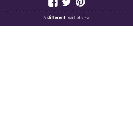
A
different
point of view