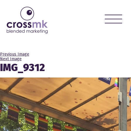
Toggle
naviga
Previous Image
Next Image
IMG_9312