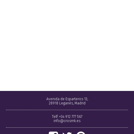
Avenida de Esparteros 13,
28918 Leganés, Madrid
Telf: +34 912 777 567
info@crosmk.es