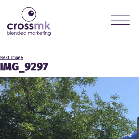
Toggle
naviga
Next Image
IMG_9297