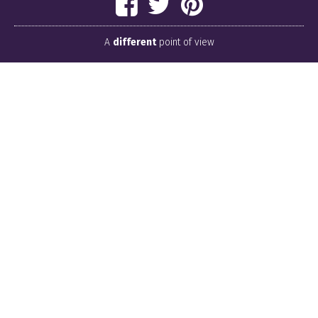
A
different
point of view