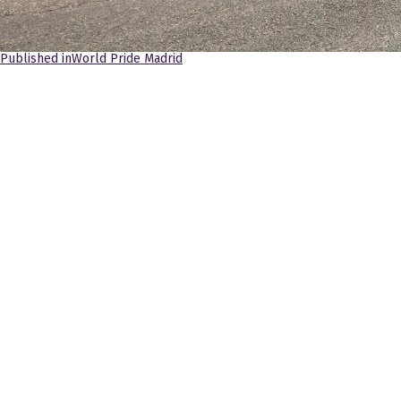
Navegación
Published in
World Pride Madrid
de
entradas