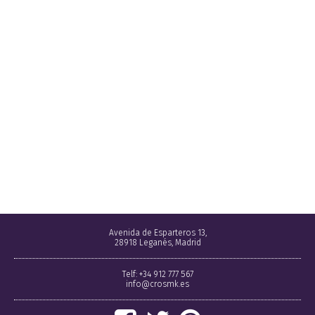
Avenida de Esparteros 13,
28918 Leganés, Madrid
Telf: +34 912 777 567
info@crosmk.es