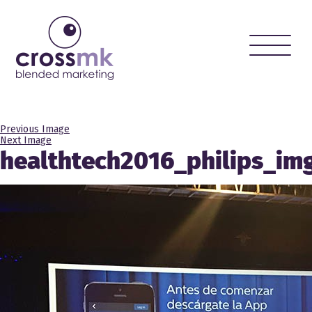
Toggle
naviga
Previous Image
Next Image
healthtech2016_philips_im