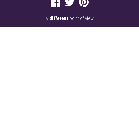
A
different
point of view