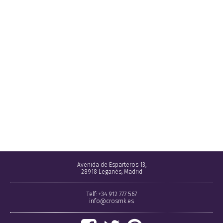
Avenida de Esparteros 13,
28918 Leganés, Madrid
Telf: +34 912 777 567
info@crosmk.es