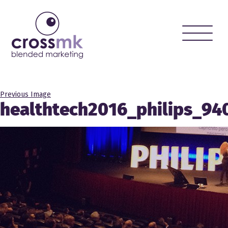
Toggle
naviga
Previous Image
healthtech2016_philips_94