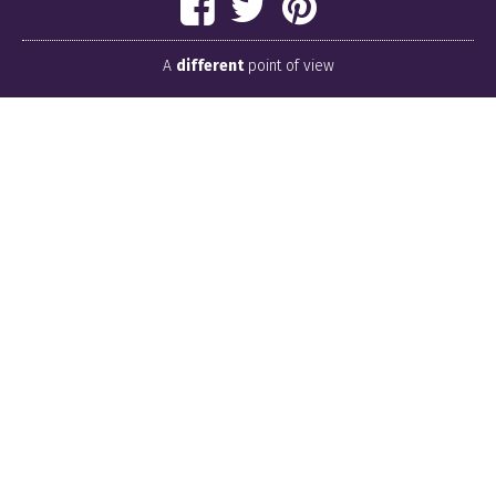
A
different
point of view