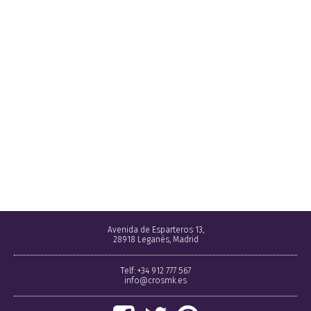
Avenida de Esparteros 13,
28918 Leganés, Madrid
Telf: +34 912 777 567
info@crosmk.es