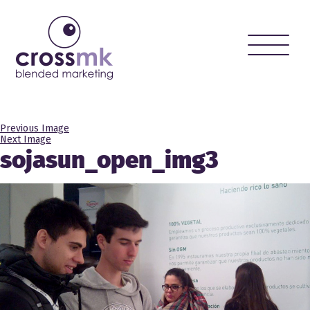
Toggle
naviga
Previous Image
Next Image
sojasun_open_img3