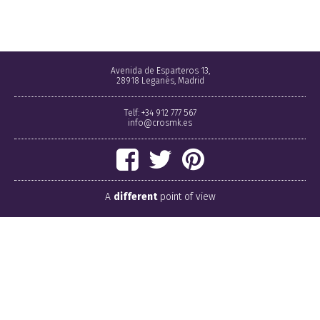
Avenida de Esparteros 13,
28918 Leganés, Madrid
Telf: +34 912 777 567
info@crosmk.es
A
different
point of view