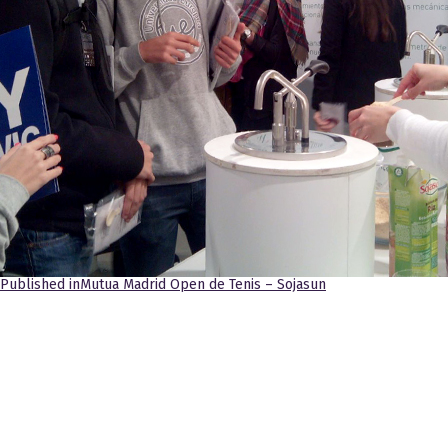
Navegación
Published in
Mutua Madrid Open de Tenis – Sojasun
de
entradas