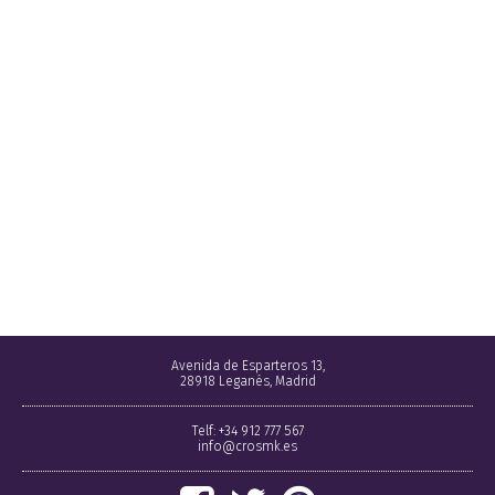
Avenida de Esparteros 13,
28918 Leganés, Madrid
Telf: +34 912 777 567
info@crosmk.es