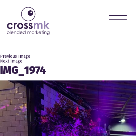
Toggle
naviga
Previous Image
Next Image
IMG_1974