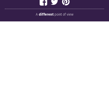
A
different
point of view