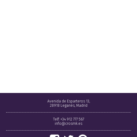
Avenida de Esparteros 13,
28918 Leganés, Madrid
Telf: +34 912 777 567
info@crosmk.es