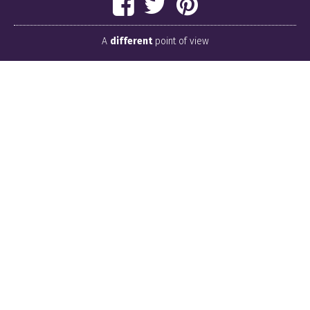
A
different
point of view