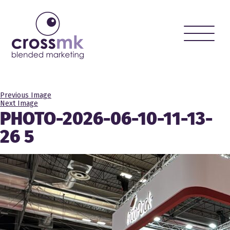
Toggle
naviga
Previous Image
Next Image
PHOTO-2026-06-10-11-13-
26 5