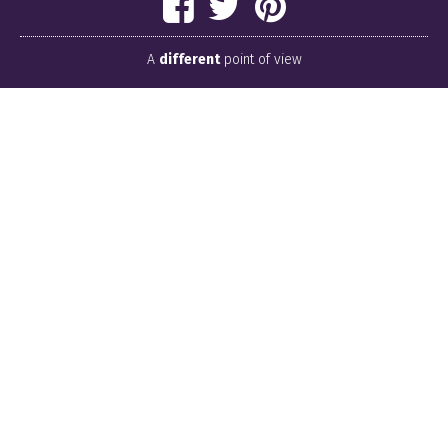
A
different
point of view