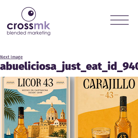
Toggle
naviga
Next Image
abueliciosa_just_eat_id_9