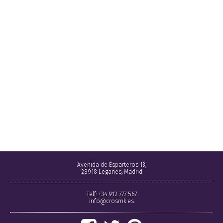
Avenida de Esparteros 13,
28918 Leganés, Madrid
Telf: +34 912 777 567
info@crosmk.es