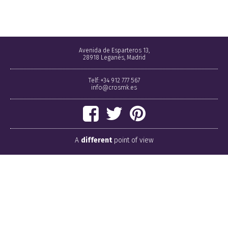
Avenida de Esparteros 13,
28918 Leganés, Madrid
Telf: +34 912 777 567
info@crosmk.es
A
different
point of view