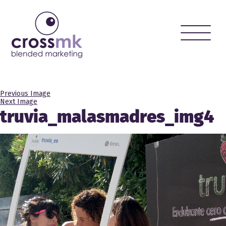
Toggle
naviga
Previous Image
Next Image
truvia_malasmadres_img4