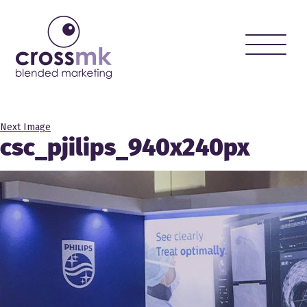
Toggle
naviga
Next Image
csc_pjilips_940x240px