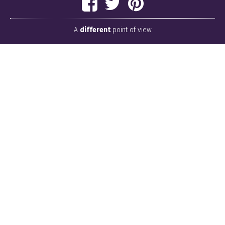
A
different
point of view