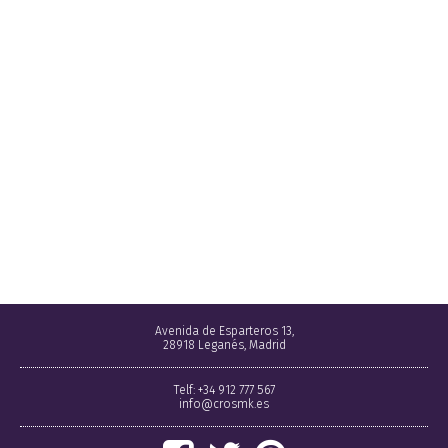
Avenida de Esparteros 13,
28918 Leganés, Madrid
Telf: +34 912 777 567
info@crosmk.es