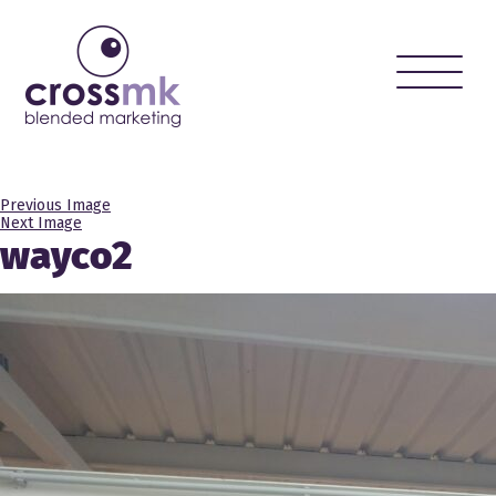
Toggle
naviga
Previous Image
Next Image
wayco2