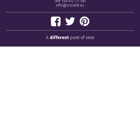
Telf: +34 912 777 567
info@crosmk.es
A
different
point of view