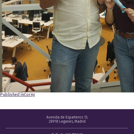
Navegación
Published in
Corny
de
entradas
Avenida de Esparteros 13,
28918 Leganés, Madrid