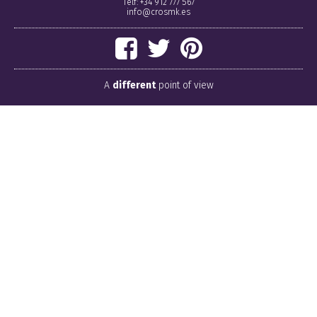
Telf: +34 912 777 567
info@crosmk.es
A
different
point of view