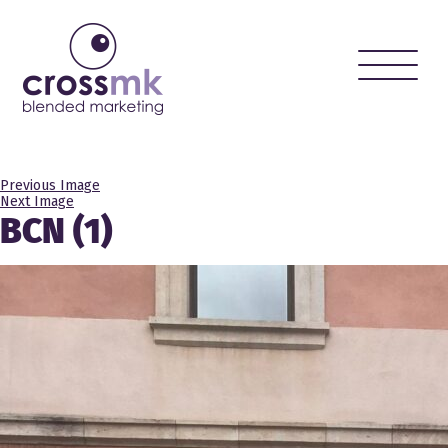
Toggle
naviga
Previous Image
Next Image
BCN (1)