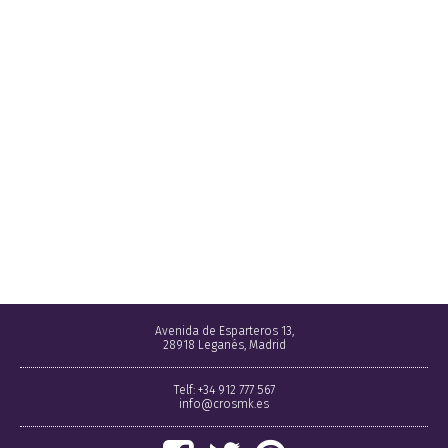
Avenida de Esparteros 13,
28918 Leganés, Madrid
Telf: +34 912 777 567
info@crosmk.es