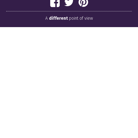
A
different
point of view