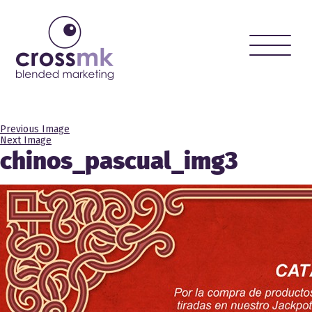
Toggle
naviga
Previous Image
Next Image
chinos_pascual_img3