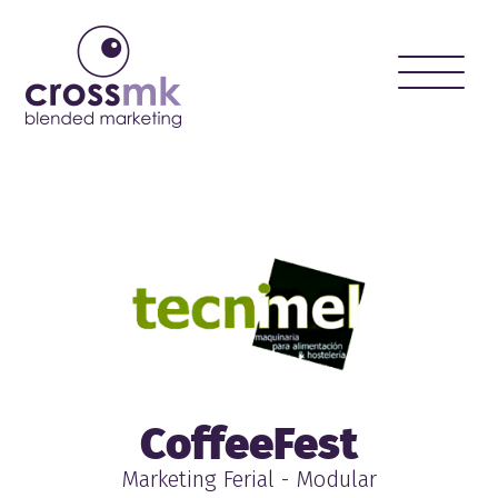
Toggle
naviga
CoffeeFest
Marketing Ferial - Modular