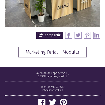
Compartir
Marketing Ferial - Modular
Avenida de Esparteros 13,
28918 Leganés, Madrid
Telf: +34 912 777 567
info@crosmk.es