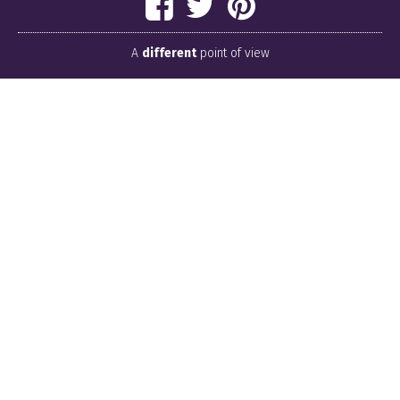
A
different
point of view