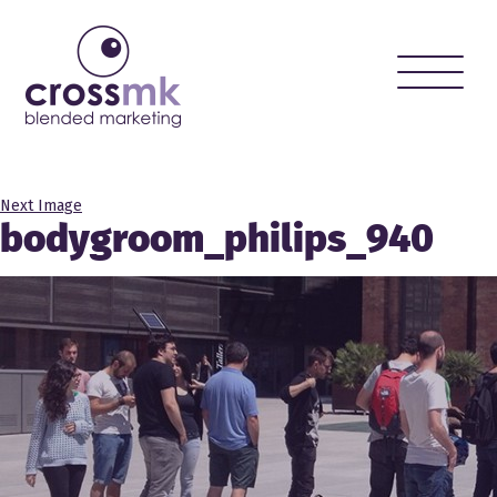
Toggle
naviga
Next Image
bodygroom_philips_940