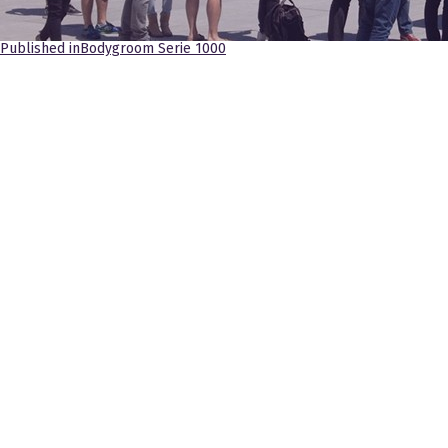
Navegación
Published in
Bodygroom Serie 1000
de
entradas