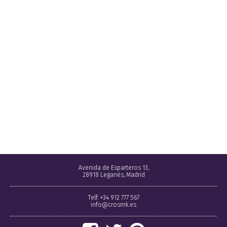
Avenida de Esparteros 13,
28918 Leganés, Madrid
Telf: +34 912 777 567
info@crosmk.es