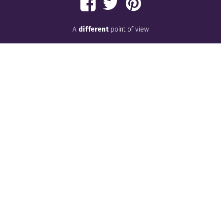
A
different
point of view