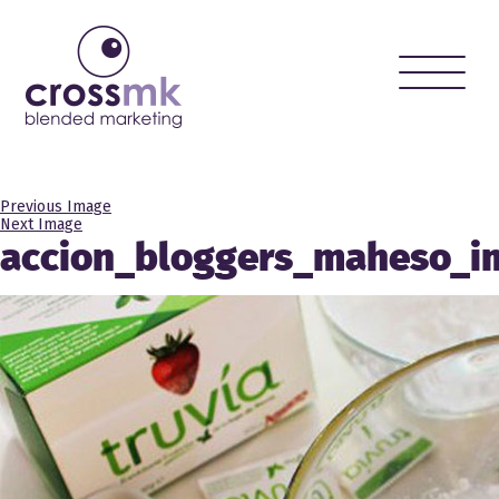
Toggle
naviga
Previous Image
Next Image
accion_bloggers_maheso_i