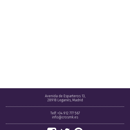
Avenida de Esparteros 13,
28918 Leganés, Madrid
Telf: +34 912 777 567
info@crosmk.es