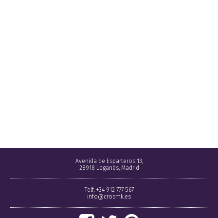
Avenida de Esparteros 13,
28918 Leganés, Madrid
Telf: +34 912 777 567
info@crosmk.es