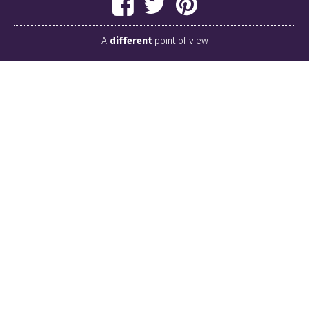
A
different
point of view