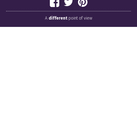
A
different
point of view