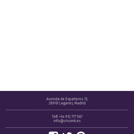
Avenida de Esparteros 13,
28918 Leganés, Madrid
Telf: +34 912 777 567
info@crosmk.es