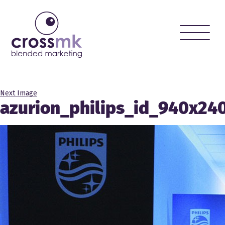
Toggle
naviga
Next Image
azurion_philips_id_940x24