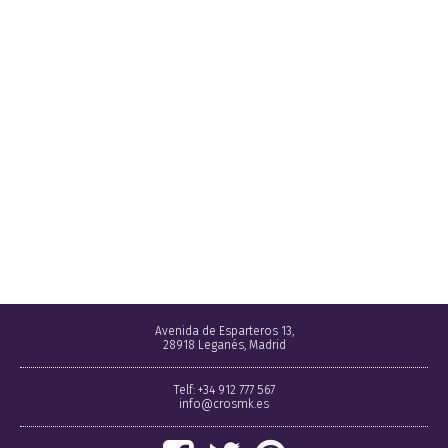
Avenida de Esparteros 13,
28918 Leganés, Madrid
Telf: +34 912 777 567
info@crosmk.es