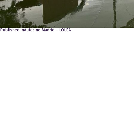
Navegación
Published in
Autocine Madrid – LOLEA
de
entradas