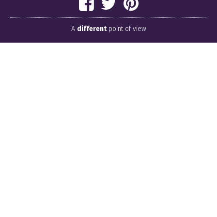
A
different
point of view