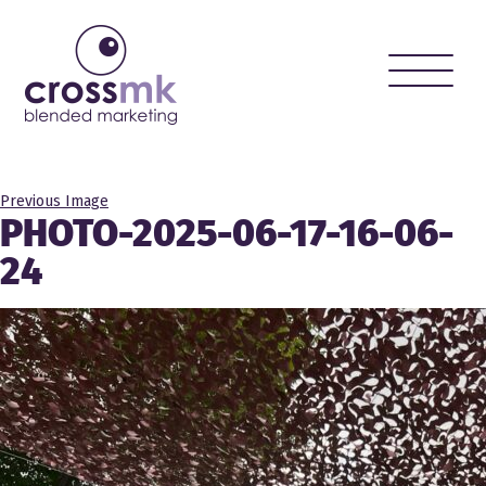
Toggle
naviga
Previous Image
PHOTO-2025-06-17-16-06-
24