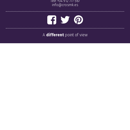
Telf: +34 912 777 567
info@crosmk.es
A
different
point of view