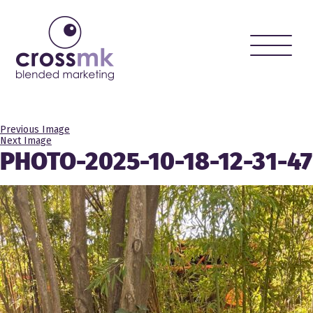
Toggle
naviga
Previous Image
Next Image
PHOTO-2025-10-18-12-31-47