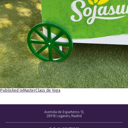
Navegación
Published in
MasterClass de Yoga
de
entradas
Avenida de Esparteros 13,
28918 Leganés, Madrid