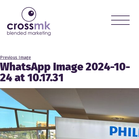
Toggle
naviga
Previous Image
WhatsApp Image 2024-10-
24 at 10.17.31