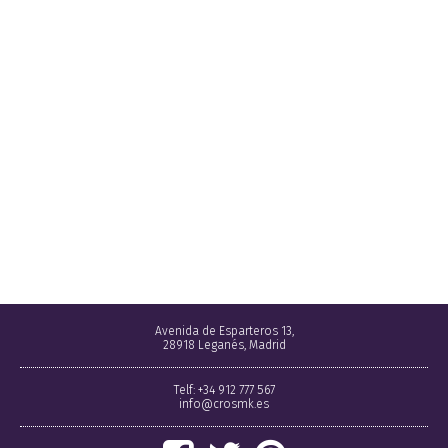
Avenida de Esparteros 13,
28918 Leganés, Madrid
Telf: +34 912 777 567
info@crosmk.es