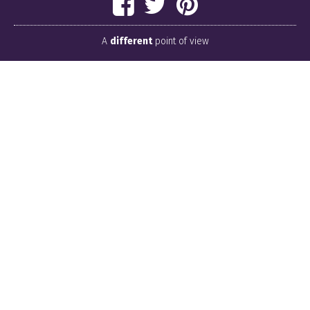
A
different
point of view